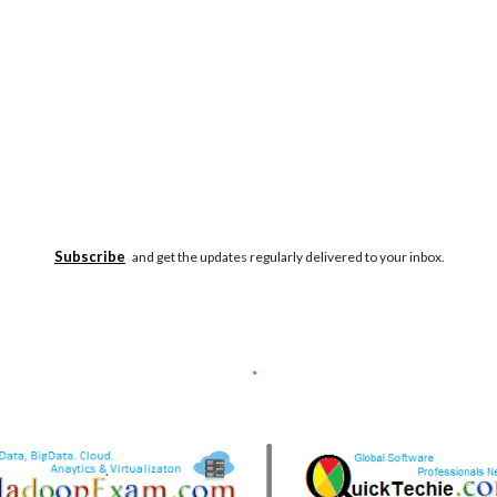
Subscribe
and get the updates regularly delivered to your inbox.