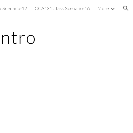
k Scenario-12
CCA131 : Task Scenario-16
More
ion
Intro