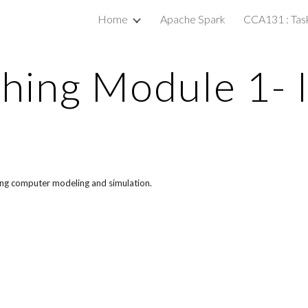
Home
Apache Spark
CCA131 : Tas
ip to main content
Skip to navigat
hing Module 1- 
cing computer modeling and simulation.