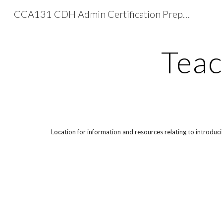
CCA131 CDH Admin Certification Preparation
Sk
Teac
Location for information and resources relating to introdu